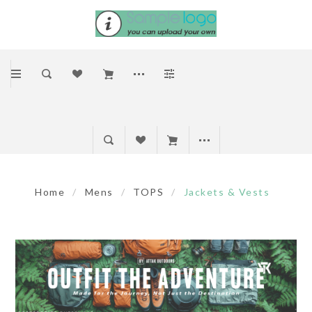
Home
/
Mens
/
TOPS
/
Jackets & Vests