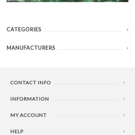
CATEGORIES
MANUFACTURERS
CONTACT INFO
INFORMATION
MY ACCOUNT
HELP