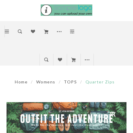
Home
/
Womens
/
TOPS
/
Quarter Zips