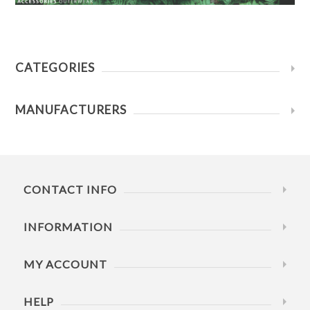
CATEGORIES
MANUFACTURERS
CONTACT INFO
INFORMATION
MY ACCOUNT
HELP